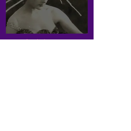
Wild
This song was written in another life
when my partner and I were very much
living hand to mouth. We hustled and we
were able to make a home, like we
always do. If you pay attention to the
lyrics they express the idea that the
wildness of one's true being is inside the
heart, and nowhere else. The home to
return to is the home of the self, the
journey back to the full realisation of
your own divinity. Sometimes, one needs
to be in the dark, sit in the dark and
dance in the dark--what fear have you if
the light is coming from within?
Life and death are part of the same
breath cycle, and the little me
continually reincarnates in such