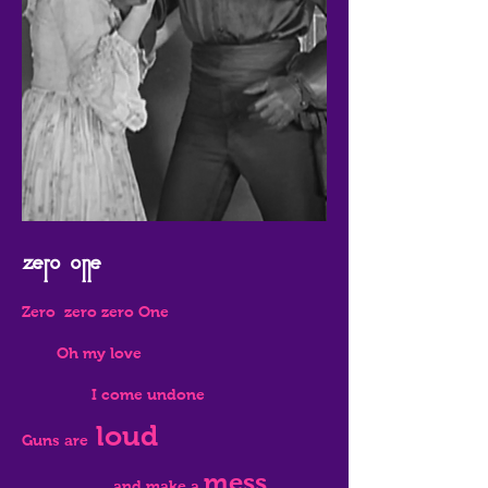
Zero one
Zero zero zero One
Oh my love
I come undone
loud
Guns are
mess
and make a