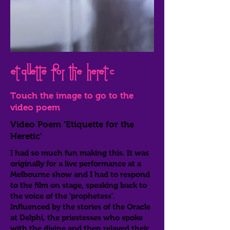
Etiquette for the heretic
Touch the image to go to the
video poem
Video Poem 'Etiquette for the
Heretic'
I had so much fun making this. It was
originally for a live performance at a
Melbourne show and I had to respond
to the film on stage, speaking back to
the voice of the 'prophetess'.
Influenced by the stories of the Oracle
at Delphi, the priestesses who spoke
with the divine and then relayed their