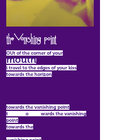
The Vanishing point
OUt of the corner of your
mouth
i travel to the edges of your kiss
towards the horizon
towards the vanishing point
t o wards the vanishing
point
towards the
vanishing point