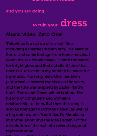
and you are going
dress
to ruin your
Music video 'Zero One'
This video is a cut up of several films,
including a Charlie Chaplin film, The Mark of
Zorro, and some footage from home movies. I
comb the sea for wreckage, I comb the sands
for bright glass and find old silent films that
once cut-up seem in my mind to be made for
my music. The song 'Zero One' has been
performed at several events over the years
and the title was inspired by Zadie Plant's
book 'Zeros and Ones', which is about the
history of computers and women's
relationship to them. But then this song is
also an homage to Dorothy Parker, as well as
a big nod towards Baudrillard's 'Simulacra
and Simulation' and the idea ( again ) of the
dissolution of the real into several stages of
representation.