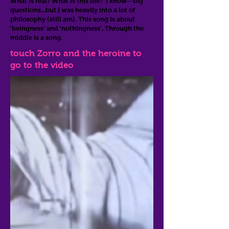
What is real? What is this life? I know--big
questions...but I was heavily into a lot of
philosophy (still am). This song is about
'beingness' and 'nothingness'. Through the
middle is a song.
touch Zorro and the heroine to
go to the video