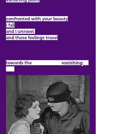
confronted with your beauty
i fall
and i unravel
and these feelings travel
towards the
vanishing