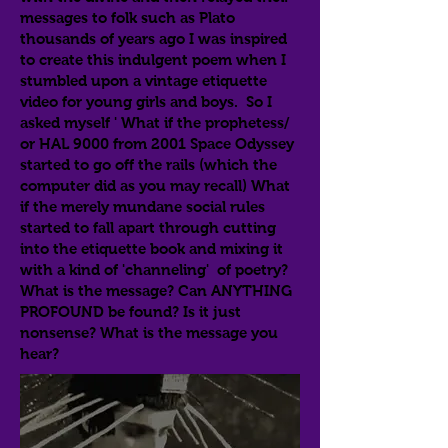
messages to folk such as Plato
thousands of years ago I was inspired
to create this indulgent poem when I
stumbled upon a vintage etiquette
video for young girls and boys. So I
asked myself ' What if the prophetess/
or HAL 9000 from 2001 Space Odyssey
started to go off the rails (which the
computer did as you may recall) What
if the merely mundane social rules
started to fall apart through cutting
into the etiquette book and mixing it
with a kind of 'channeling' of poetry?
What is the message? Can ANYTHING
PROFOUND be found? Is it just
nonsense? What is the message you
hear?